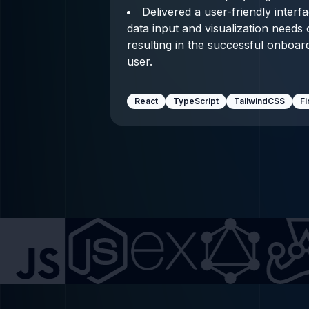
Delivered a user-friendly interf
data input and visualization needs
resulting in the successful onboardi
user.
React
TypeScript
TailwindCSS
F
js
Express.js
GraphQL
Jest
Git