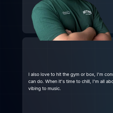
I also love to hit the gym or box, I'm co
can do. When it's time to chill, I'm all a
vibing to music.