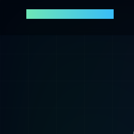
Andres Agudelo