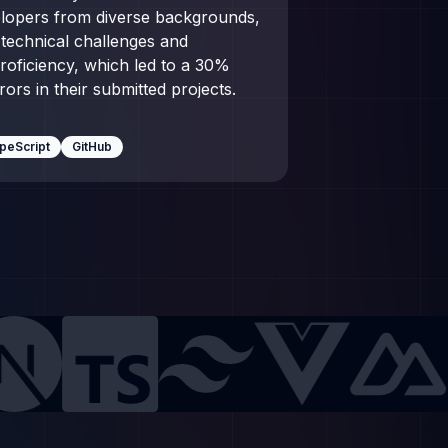
elopers from diverse backgrounds,
technical challenges and
roficiency, which led to a 30%
rs in their submitted projects.
peScript
GitHub
pt
Tailwind CSS
Vue.js
Nuxt.js
Webpack
Ruby