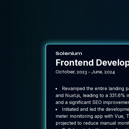
Solenium
Frontend Develo
October, 2023 - June, 2024
Revamped the entire landing p
and Nuxt.js, leading to a 331.6% i
and a significant SEO improvement 
Initiated and led the developm
meter monitoring app with Vue, T
projected to reduce manual moni