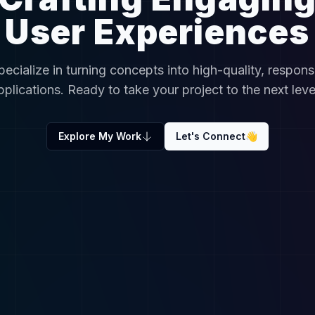
User Experiences
specialize in turning concepts into high-quality, respons
pplications. Ready to take your project to the next leve
Explore My Work
Let's Connect
👋