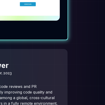
wer
r, 2023
code reviews and PR
ntly improving code quality and
 among a global, cross-cultural
s in a fully remote environment.