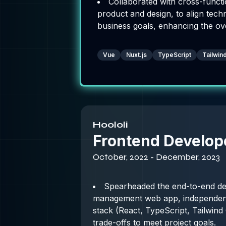
Collaborated with cross-functi
product and design, to align tech
business goals, enhancing the ov
Vue
Nuxt.js
TypeScript
Tailwi
Hoololi
Frontend Develop
October, 2022 - December, 2023
Spearheaded the end-to-end de
management web app, independentl
stack (React, TypeScript, Tailwin
trade-offs to meet project goals.