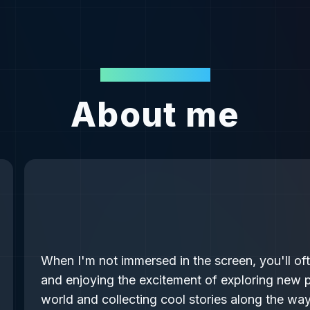
BEYOND THE CODE
About me
When I'm not immersed in the screen, you'll of
and enjoying the excitement of exploring new p
world and collecting cool stories along the way