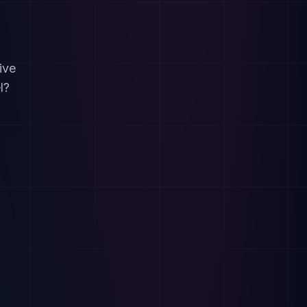
ive
l?