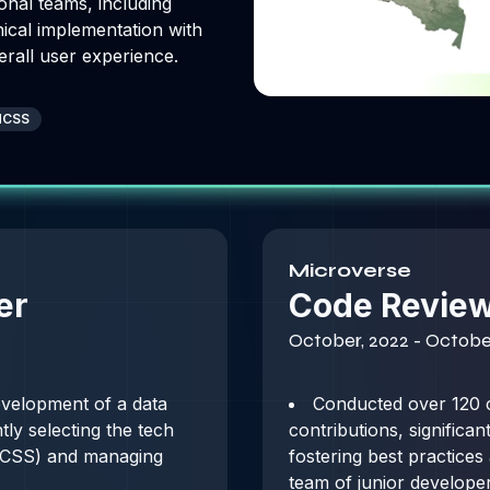
onal teams, including
nical implementation with
erall user experience.
ndCSS
Microverse
er
Code Revie
October, 2022 - Octobe
velopment of a data
Conducted over 120 
y selecting the tech
contributions, significa
d CSS) and managing
fostering best practices
team of junior developer