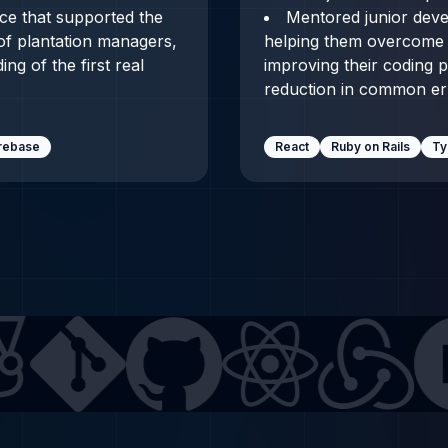
ace that supported the
Mentored junior dev
 of plantation managers,
helping them overcome 
ng of the first real
improving their coding p
reduction in common erro
irebase
React
Ruby on Rails
Ty
GitHub
React
Redux
Next.js
TypeScri